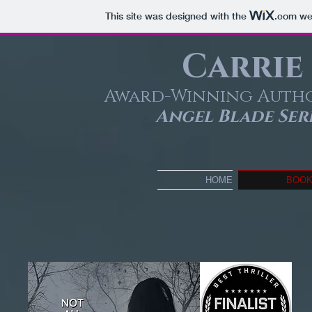
This site was designed with the
.com
web
Carrie
Award-Winning Auth
Angel Blade Seri
HOME
BOO